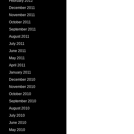
February 2012
December 2011
November 2011
October 2011
September 2011
August 2011
July 2011
June 2011
May 2011
April 2011
January 2011
December 2010
November 2010
October 2010
September 2010
August 2010
July 2010
June 2010
May 2010