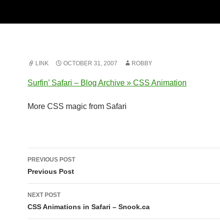
LINK
OCTOBER 31, 2007
ROBBY
Surfin’ Safari – Blog Archive » CSS Animation
More CSS magic from Safari
Post
PREVIOUS POST
navigation
Previous Post
NEXT POST
CSS Animations in Safari – Snook.ca