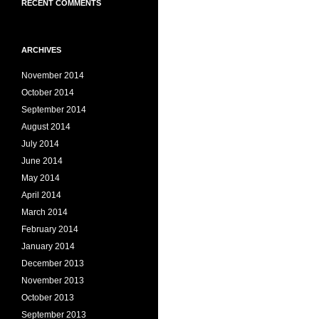
RECENT COMMENTS
ARCHIVES
November 2014
October 2014
September 2014
August 2014
July 2014
June 2014
May 2014
April 2014
March 2014
February 2014
January 2014
December 2013
November 2013
October 2013
September 2013