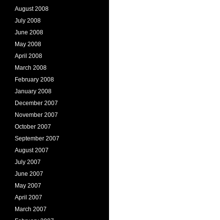
August 2008
July 2008
June 2008
May 2008
April 2008
March 2008
February 2008
January 2008
December 2007
November 2007
October 2007
September 2007
August 2007
July 2007
June 2007
May 2007
April 2007
March 2007