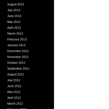
August 2013
July 2013
June 2013
May 2013
April 2013
March 2013
February 2013
January 2013
December 2012
November 2012
October 2012
September 2012
August 2012
July 2012
June 2012
May 2012
April 2012
March 2012