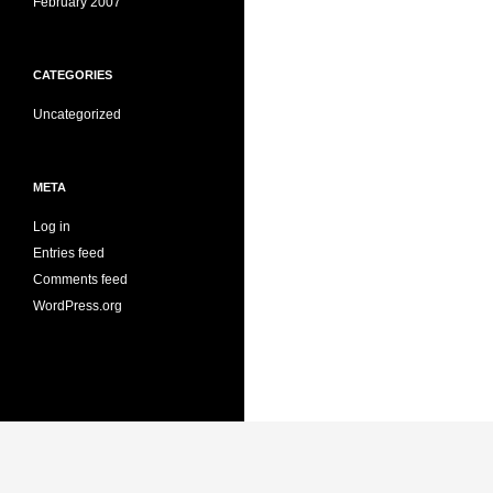
February 2007
CATEGORIES
Uncategorized
META
Log in
Entries feed
Comments feed
WordPress.org