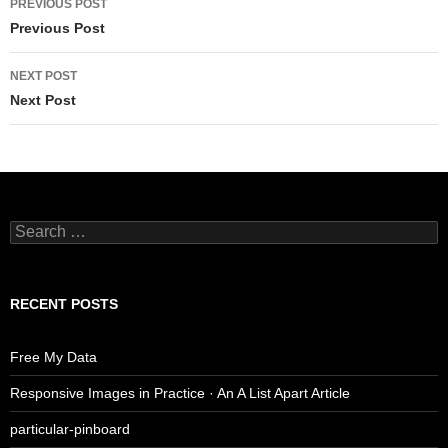
PREVIOUS POST
navigation
Previous Post
NEXT POST
Next Post
Search
for:
RECENT POSTS
Free My Data
Responsive Images in Practice · An A List Apart Article
particular-pinboard