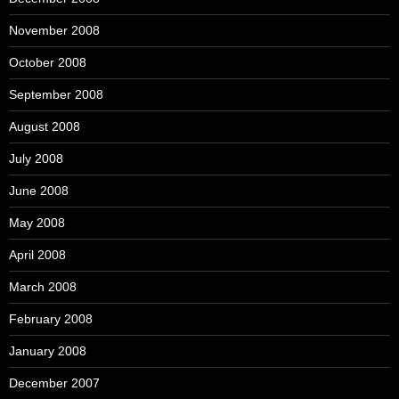
November 2008
October 2008
September 2008
August 2008
July 2008
June 2008
May 2008
April 2008
March 2008
February 2008
January 2008
December 2007