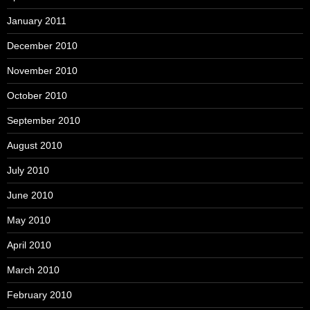
January 2011
December 2010
November 2010
October 2010
September 2010
August 2010
July 2010
June 2010
May 2010
April 2010
March 2010
February 2010