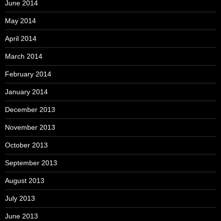
June 2014
May 2014
April 2014
March 2014
February 2014
January 2014
December 2013
November 2013
October 2013
September 2013
August 2013
July 2013
June 2013