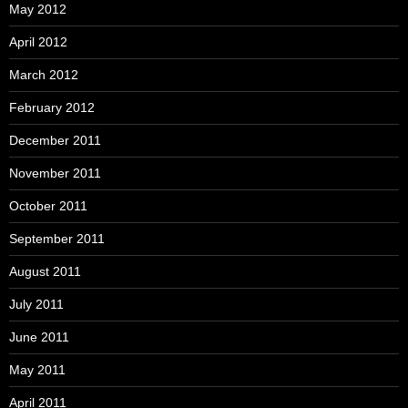
May 2012
April 2012
March 2012
February 2012
December 2011
November 2011
October 2011
September 2011
August 2011
July 2011
June 2011
May 2011
April 2011