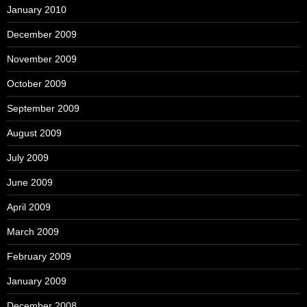
January 2010
December 2009
November 2009
October 2009
September 2009
August 2009
July 2009
June 2009
April 2009
March 2009
February 2009
January 2009
December 2008