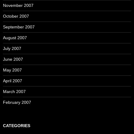
November 2007
October 2007
September 2007
August 2007
July 2007
June 2007
May 2007
April 2007
March 2007
February 2007
CATEGORIES