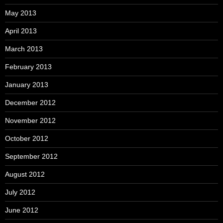
May 2013
April 2013
March 2013
February 2013
January 2013
December 2012
November 2012
October 2012
September 2012
August 2012
July 2012
June 2012