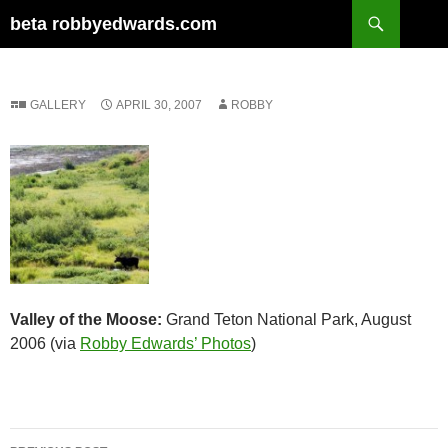
Skip
Search
beta robbyedwards.com
to
content
GALLERY
APRIL 30, 2007
ROBBY
Valley of the Moose:
Grand Teton National Park, August
2006 (via
Robby Edwards’ Photos
)
Post