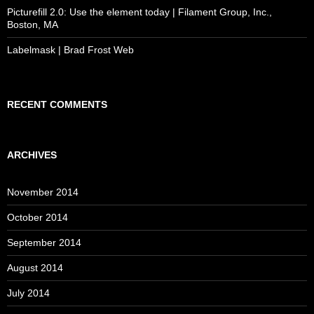
Picturefill 2.0: Use the element today | Filament Group, Inc.,
Boston, MA
Labelmask | Brad Frost Web
RECENT COMMENTS
ARCHIVES
November 2014
October 2014
September 2014
August 2014
July 2014