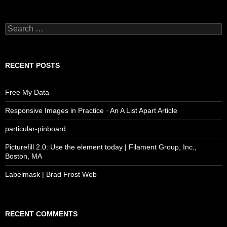
Search
for:
RECENT POSTS
Free My Data
Responsive Images in Practice · An A List Apart Article
particular-pinboard
Picturefill 2.0: Use the element today | Filament Group, Inc.,
Boston, MA
Labelmask | Brad Frost Web
RECENT COMMENTS