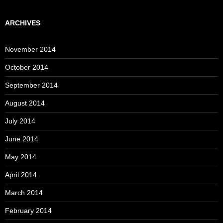
ARCHIVES
November 2014
October 2014
September 2014
August 2014
July 2014
June 2014
May 2014
April 2014
March 2014
February 2014