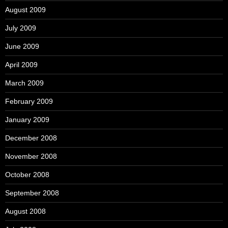
August 2009
July 2009
June 2009
April 2009
March 2009
February 2009
January 2009
December 2008
November 2008
October 2008
September 2008
August 2008