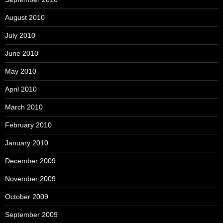
August 2010
July 2010
June 2010
May 2010
April 2010
March 2010
February 2010
January 2010
December 2009
November 2009
October 2009
September 2009