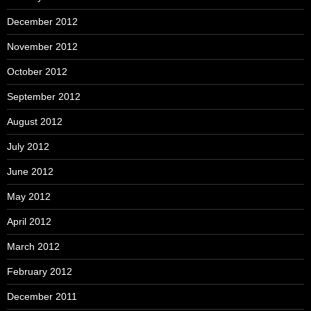
December 2012
November 2012
October 2012
September 2012
August 2012
July 2012
June 2012
May 2012
April 2012
March 2012
February 2012
December 2011