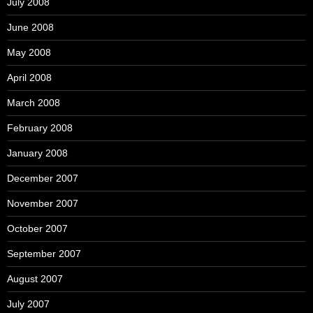
July 2008
June 2008
May 2008
April 2008
March 2008
February 2008
January 2008
December 2007
November 2007
October 2007
September 2007
August 2007
July 2007