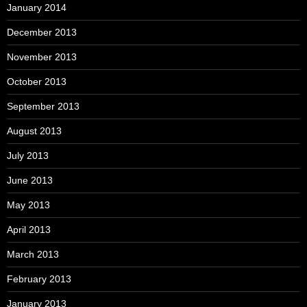
January 2014
December 2013
November 2013
October 2013
September 2013
August 2013
July 2013
June 2013
May 2013
April 2013
March 2013
February 2013
January 2013