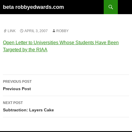
Skip
Search
beta robbyedwards.com
to
content
LINK
APRIL 3, 2007
ROBBY
Open Letter to Universities Whose Students Have Been
Targeted by the RIAA
Post
PREVIOUS POST
navigation
Previous Post
NEXT POST
Subtraction: Layers Cake