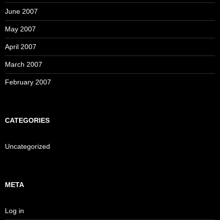
June 2007
May 2007
April 2007
March 2007
February 2007
CATEGORIES
Uncategorized
META
Log in