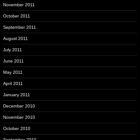
November 2011
October 2011
September 2011
August 2011
July 2011
June 2011
May 2011
April 2011
January 2011
December 2010
November 2010
October 2010
September 2010