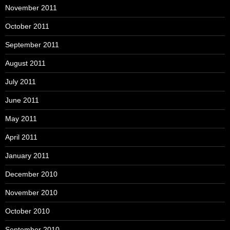
November 2011
October 2011
September 2011
August 2011
July 2011
June 2011
May 2011
April 2011
January 2011
December 2010
November 2010
October 2010
September 2010