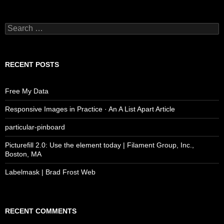
Search
for:
RECENT POSTS
Free My Data
Responsive Images in Practice · An A List Apart Article
particular-pinboard
Picturefill 2.0: Use the element today | Filament Group, Inc.,
Boston, MA
Labelmask | Brad Frost Web
RECENT COMMENTS