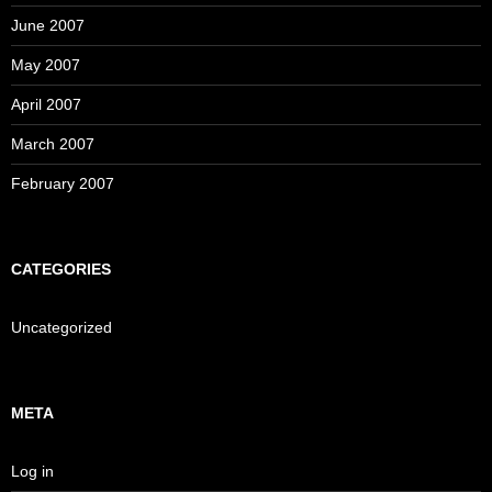
June 2007
May 2007
April 2007
March 2007
February 2007
CATEGORIES
Uncategorized
META
Log in