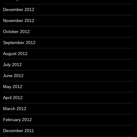
December 2012
November 2012
October 2012
September 2012
August 2012
July 2012
June 2012
May 2012
April 2012
March 2012
February 2012
December 2011