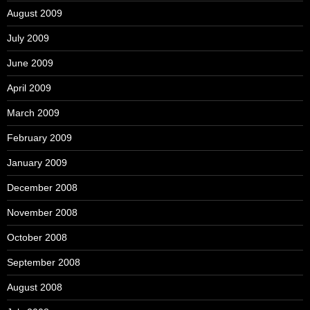
August 2009
July 2009
June 2009
April 2009
March 2009
February 2009
January 2009
December 2008
November 2008
October 2008
September 2008
August 2008