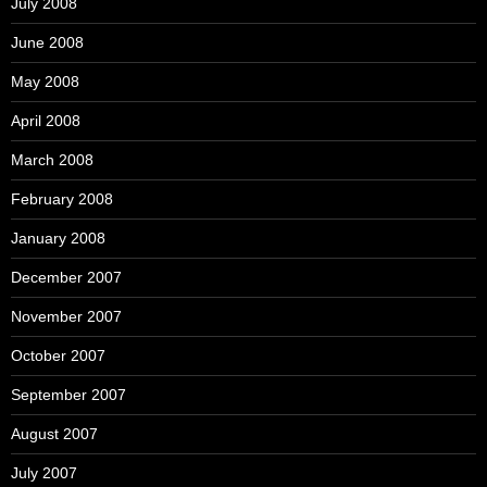
July 2008
June 2008
May 2008
April 2008
March 2008
February 2008
January 2008
December 2007
November 2007
October 2007
September 2007
August 2007
July 2007