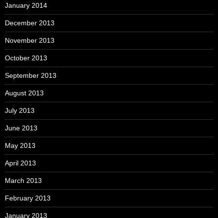
January 2014
December 2013
November 2013
October 2013
September 2013
August 2013
July 2013
June 2013
May 2013
April 2013
March 2013
February 2013
January 2013