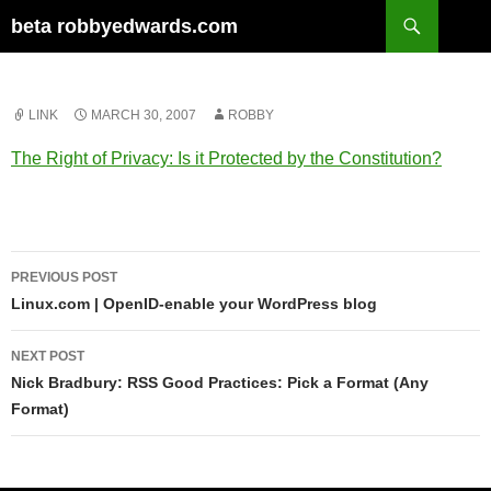
Skip
Search
beta robbyedwards.com
to
content
LINK
MARCH 30, 2007
ROBBY
The Right of Privacy: Is it Protected by the Constitution?
Post
PREVIOUS POST
navigation
Linux.com | OpenID-enable your WordPress blog
NEXT POST
Nick Bradbury: RSS Good Practices: Pick a Format (Any
Format)