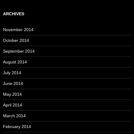
ARCHIVES
November 2014
October 2014
September 2014
August 2014
July 2014
June 2014
May 2014
April 2014
March 2014
February 2014