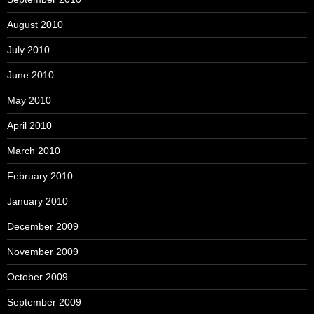
August 2010
July 2010
June 2010
May 2010
April 2010
March 2010
February 2010
January 2010
December 2009
November 2009
October 2009
September 2009