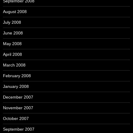
September 2008
August 2008
July 2008
June 2008
May 2008
April 2008
March 2008
February 2008
January 2008
December 2007
November 2007
October 2007
September 2007