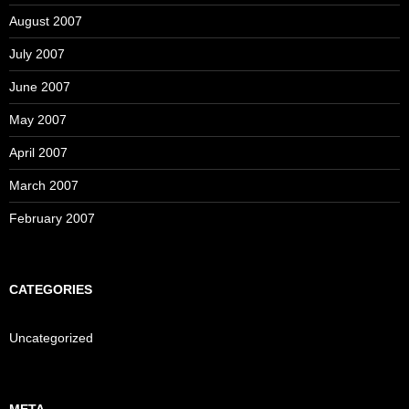
August 2007
July 2007
June 2007
May 2007
April 2007
March 2007
February 2007
CATEGORIES
Uncategorized