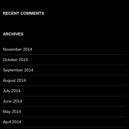
RECENT COMMENTS
ARCHIVES
November 2014
October 2014
September 2014
August 2014
July 2014
June 2014
May 2014
April 2014