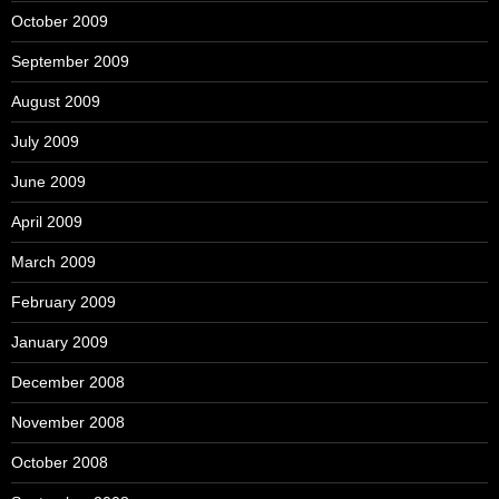
October 2009
September 2009
August 2009
July 2009
June 2009
April 2009
March 2009
February 2009
January 2009
December 2008
November 2008
October 2008