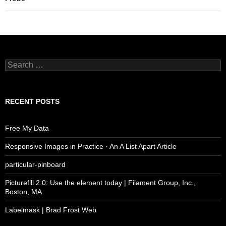
Search
for:
RECENT POSTS
Free My Data
Responsive Images in Practice · An A List Apart Article
particular-pinboard
Picturefill 2.0: Use the element today | Filament Group, Inc.,
Boston, MA
Labelmask | Brad Frost Web