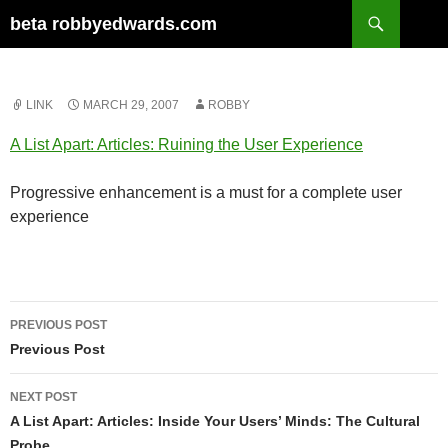
Skip
Search
beta robbyedwards.com
to
content
LINK
MARCH 29, 2007
ROBBY
A List Apart: Articles: Ruining the User Experience
Progressive enhancement is a must for a complete user
experience
Post
PREVIOUS POST
navigation
Previous Post
NEXT POST
A List Apart: Articles: Inside Your Users’ Minds: The Cultural
Probe