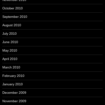
October 2010
September 2010
August 2010
July 2010
June 2010
May 2010
April 2010
March 2010
February 2010
January 2010
December 2009
November 2009