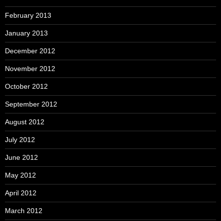
February 2013
January 2013
December 2012
November 2012
October 2012
September 2012
August 2012
July 2012
June 2012
May 2012
April 2012
March 2012