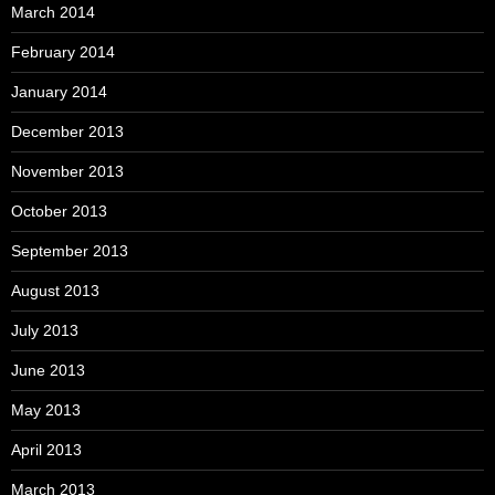
March 2014
February 2014
January 2014
December 2013
November 2013
October 2013
September 2013
August 2013
July 2013
June 2013
May 2013
April 2013
March 2013