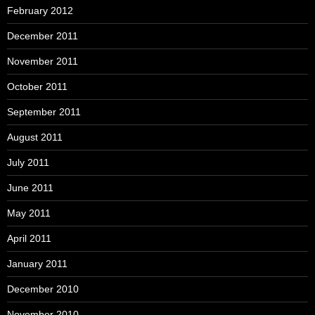
February 2012
December 2011
November 2011
October 2011
September 2011
August 2011
July 2011
June 2011
May 2011
April 2011
January 2011
December 2010
November 2010