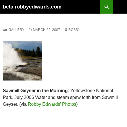
Skip
Search
beta robbyedwards.com
to
content
GALLERY
MARCH 22, 2007
ROBBY
Sawmill Geyser in the Morning:
Yellowstone National
Park, July 2006 Water and steam spew forth from Sawmill
Geyser. (via
Robby Edwards’ Photos
)