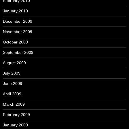
February 2010
January 2010
December 2009
November 2009
October 2009
September 2009
August 2009
July 2009
June 2009
April 2009
March 2009
February 2009
January 2009