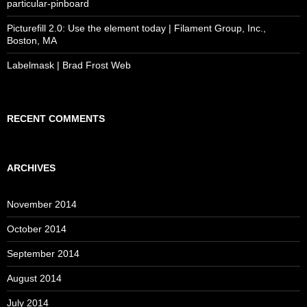
particular-pinboard
Picturefill 2.0: Use the element today | Filament Group, Inc.,
Boston, MA
Labelmask | Brad Frost Web
RECENT COMMENTS
ARCHIVES
November 2014
October 2014
September 2014
August 2014
July 2014