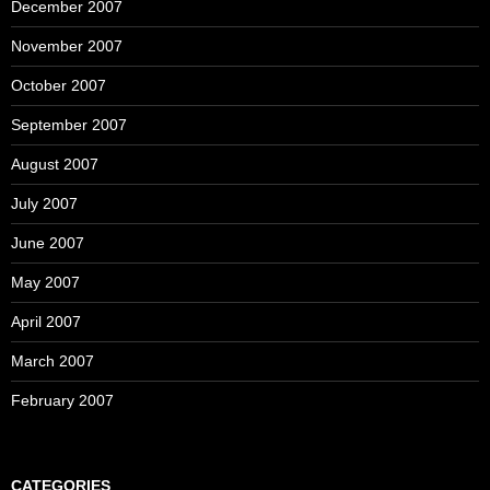
December 2007
November 2007
October 2007
September 2007
August 2007
July 2007
June 2007
May 2007
April 2007
March 2007
February 2007
CATEGORIES