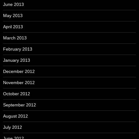
June 2013
May 2013
April 2013
March 2013
February 2013
January 2013
December 2012
November 2012
October 2012
September 2012
August 2012
July 2012
June 2012