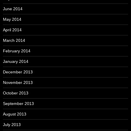
June 2014
May 2014
April 2014
March 2014
February 2014
January 2014
December 2013
November 2013
October 2013
September 2013
August 2013
July 2013