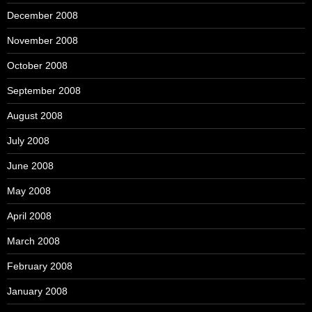
December 2008
November 2008
October 2008
September 2008
August 2008
July 2008
June 2008
May 2008
April 2008
March 2008
February 2008
January 2008