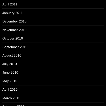
April 2011
January 2011
December 2010
November 2010
October 2010
September 2010
August 2010
July 2010
June 2010
May 2010
April 2010
March 2010