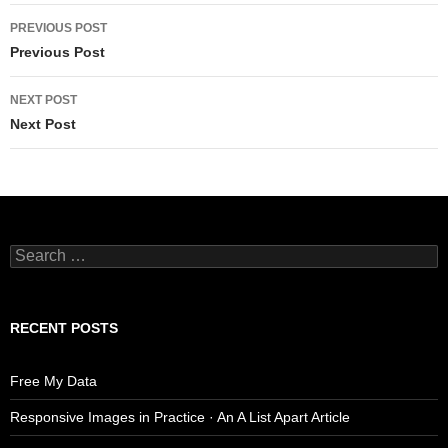
Post
PREVIOUS POST
navigation
Previous Post
NEXT POST
Next Post
Search
for:
RECENT POSTS
Free My Data
Responsive Images in Practice · An A List Apart Article