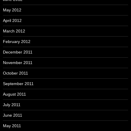
May 2012
April 2012
March 2012
February 2012
December 2011
November 2011
October 2011
September 2011
August 2011
July 2011
June 2011
May 2011