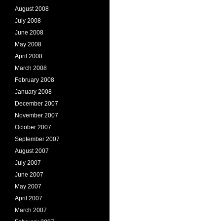
August 2008
July 2008
June 2008
May 2008
April 2008
March 2008
February 2008
January 2008
December 2007
November 2007
October 2007
September 2007
August 2007
July 2007
June 2007
May 2007
April 2007
March 2007