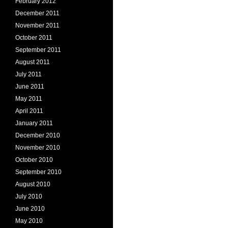
February 2012
December 2011
November 2011
October 2011
September 2011
August 2011
July 2011
June 2011
May 2011
April 2011
January 2011
December 2010
November 2010
October 2010
September 2010
August 2010
July 2010
June 2010
May 2010