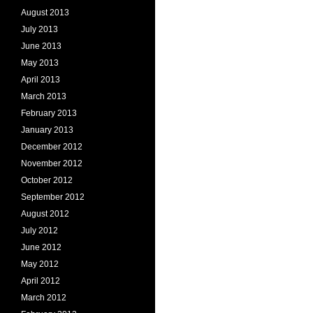
August 2013
July 2013
June 2013
May 2013
April 2013
March 2013
February 2013
January 2013
December 2012
November 2012
October 2012
September 2012
August 2012
July 2012
June 2012
May 2012
April 2012
March 2012