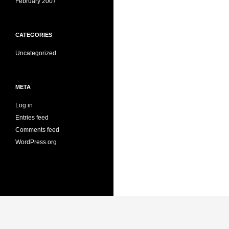
February 2007
CATEGORIES
Uncategorized
META
Log in
Entries feed
Comments feed
WordPress.org