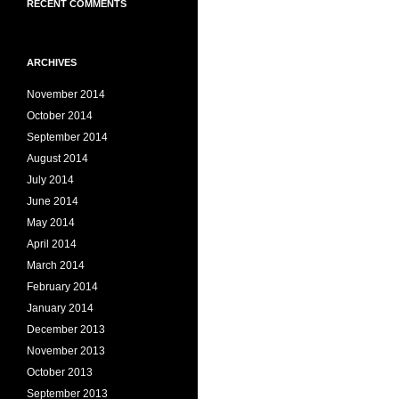
RECENT COMMENTS
ARCHIVES
November 2014
October 2014
September 2014
August 2014
July 2014
June 2014
May 2014
April 2014
March 2014
February 2014
January 2014
December 2013
November 2013
October 2013
September 2013