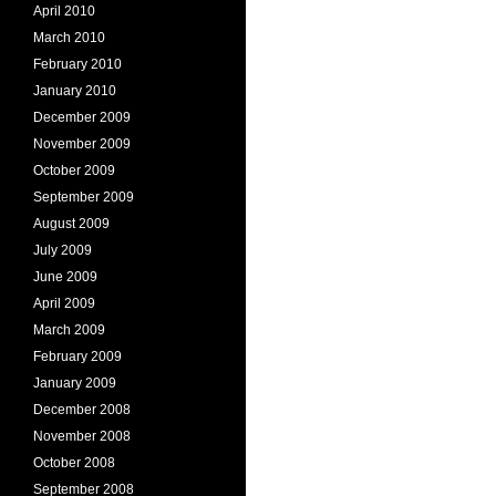
April 2010
March 2010
February 2010
January 2010
December 2009
November 2009
October 2009
September 2009
August 2009
July 2009
June 2009
April 2009
March 2009
February 2009
January 2009
December 2008
November 2008
October 2008
September 2008