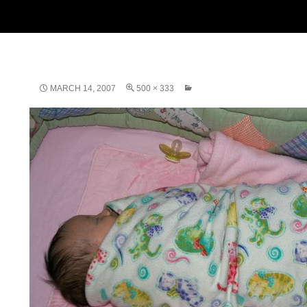
MARCH 14, 2007
500 × 333