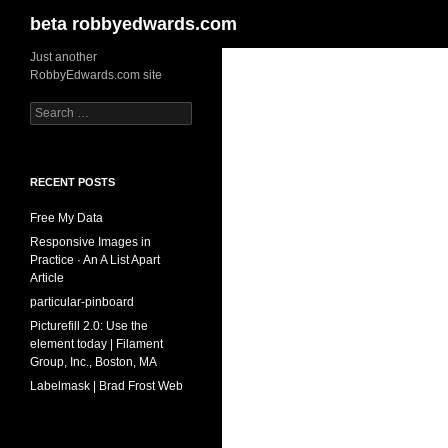
Search
beta robbyedwards.com
Skip
Just another
RobbyEdwards.com site
to
content
Search
for:
RECENT POSTS
Free My Data
Responsive Images in
Practice · An A List Apart
Article
particular-pinboard
Picturefill 2.0: Use the
element today | Filament
Group, Inc., Boston, MA
Labelmask | Brad Frost Web