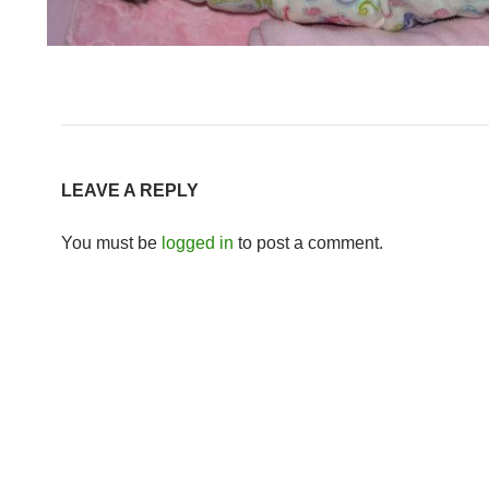
LEAVE A REPLY
You must be
logged in
to post a comment.