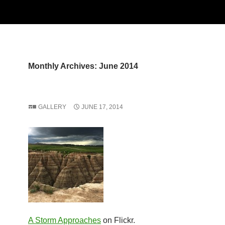
Monthly Archives: June 2014
GALLERY
JUNE 17, 2014
A Storm Approaches
on Flickr.