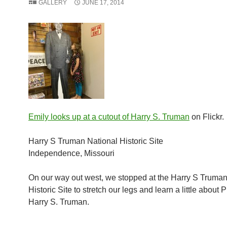
GALLERY
JUNE 17, 2014
Emily looks up at a cutout of Harry S. Truman
on Flickr.
Harry S Truman National Historic Site
Independence, Missouri
On our way out west, we stopped at the Harry S Truman
Historic Site to stretch our legs and learn a little about 
Harry S. Truman.