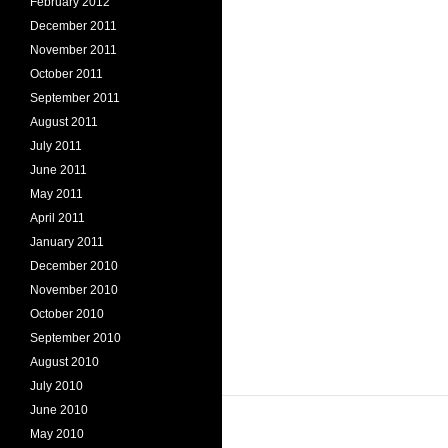
February 2012
December 2011
November 2011
October 2011
September 2011
August 2011
July 2011
June 2011
May 2011
April 2011
January 2011
December 2010
November 2010
October 2010
September 2010
August 2010
July 2010
June 2010
May 2010