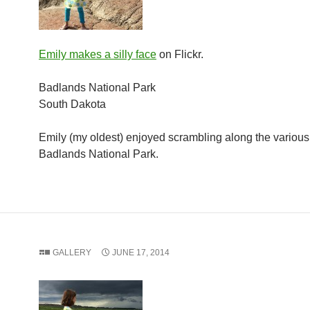
Emily makes a silly face
on Flickr.
Badlands National Park
South Dakota
Emily (my oldest) enjoyed scrambling along the various 
Badlands National Park.
GALLERY
JUNE 17, 2014