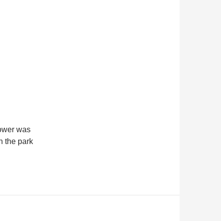
hower was
h the park