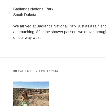
Badlands National Park
South Dakota
We arrived at Badlands National Park, just as a rain s
approaching. After the shower passed, we drove throug
on our way west.
GALLERY
JUNE 17, 2014