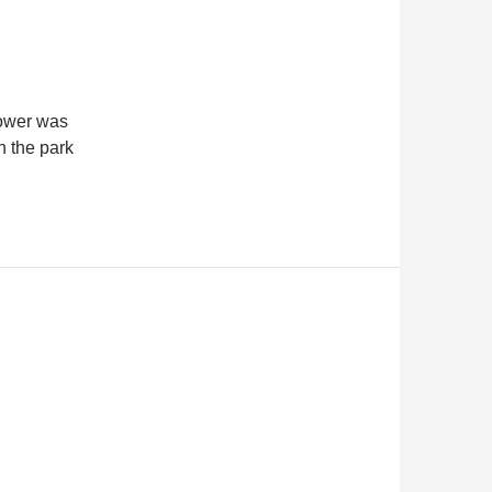
hower was
h the park