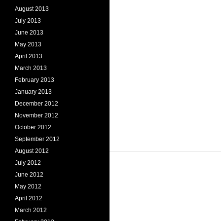
August 2013
July 2013
June 2013
May 2013
April 2013
March 2013
February 2013
January 2013
December 2012
November 2012
October 2012
September 2012
August 2012
July 2012
June 2012
May 2012
April 2012
March 2012