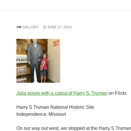
GALLERY
JUNE 17, 2014
Julia poses with a cutout of Harry S. Truman
on Flickr.
Harry S Truman National Historic Site
Independence, Missouri
On our way out west, we stopped at the Harry S Truman