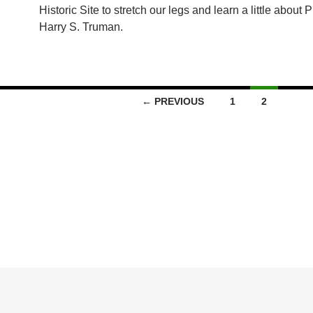
Historic Site to stretch our legs and learn a little about 
Harry S. Truman.
← PREVIOUS
1
2