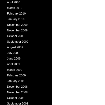
April 2010
March 2010
February 2010
January 2010
December 2009
November 2009
October 2009
September 2009
August 2009
July 2009
June 2009
April 2009
March 2009
February 2009
January 2009
December 2008
November 2008
October 2008
September 2008