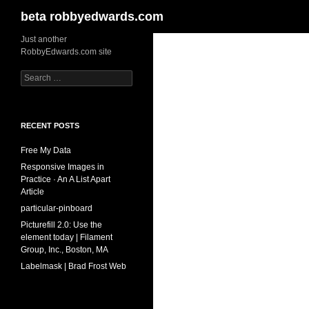
Search
beta robbyedwards.com
Skip
Just another
RobbyEdwards.com site
to
content
Search
for:
RECENT POSTS
Free My Data
Responsive Images in
Practice · An A List Apart
Article
particular-pinboard
Picturefill 2.0: Use the
element today | Filament
Group, Inc., Boston, MA
Labelmask | Brad Frost Web