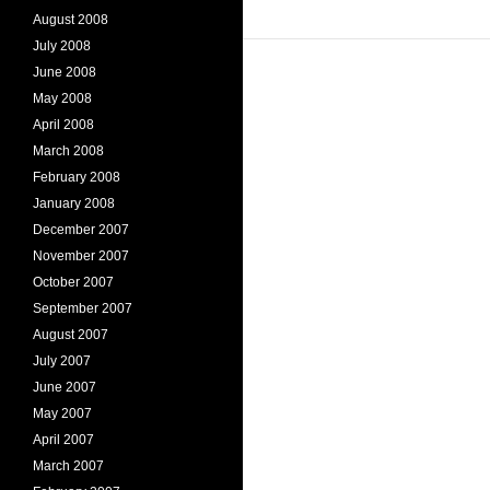
August 2008
July 2008
June 2008
May 2008
April 2008
March 2008
February 2008
January 2008
December 2007
November 2007
October 2007
September 2007
August 2007
July 2007
June 2007
May 2007
April 2007
March 2007