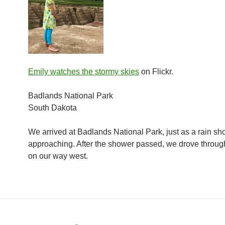
Emily watches the stormy skies
on Flickr.
Badlands National Park
South Dakota
We arrived at Badlands National Park, just as a rain s
approaching. After the shower passed, we drove throug
on our way west.