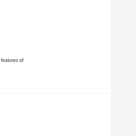
features of