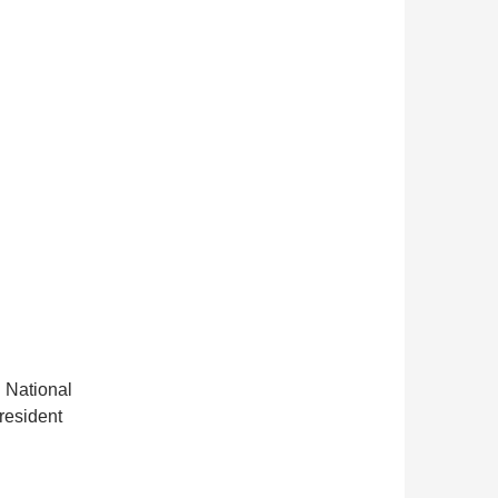
 National
President