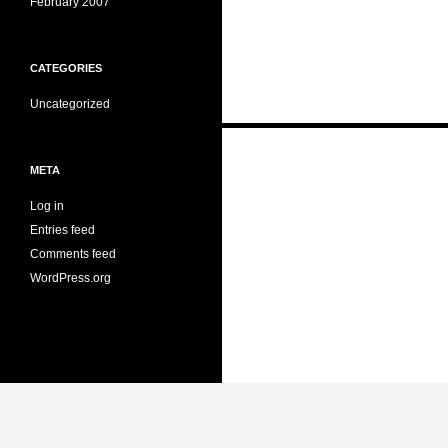
February 2007
CATEGORIES
Uncategorized
Posts
META
navigation
Log in
Entries feed
Comments feed
WordPress.org