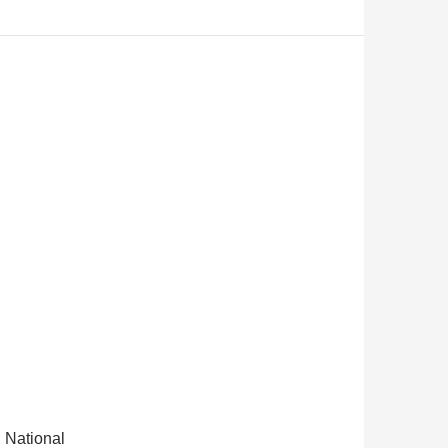
 National