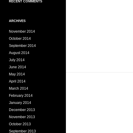
RECENT COMMENTS
ARCHIVES
November 2014
October 2014
September 2014
August 2014
July 2014
June 2014
May 2014
April 2014
March 2014
February 2014
January 2014
December 2013
November 2013
October 2013
September 2013