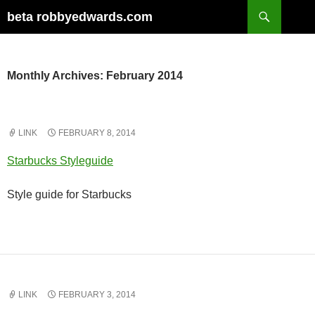
Skip
Search
beta robbyedwards.com
to
content
Monthly Archives: February 2014
LINK
FEBRUARY 8, 2014
Starbucks Styleguide
Style guide for Starbucks
LINK
FEBRUARY 3, 2014