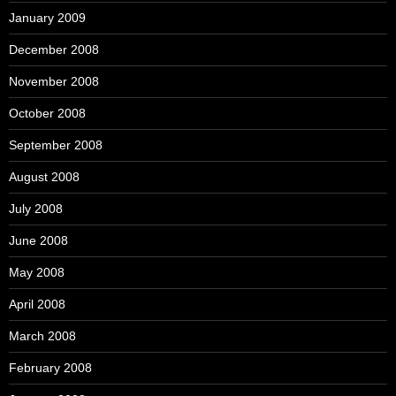
January 2009
December 2008
November 2008
October 2008
September 2008
August 2008
July 2008
June 2008
May 2008
April 2008
March 2008
February 2008