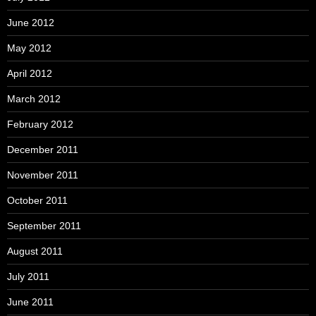
June 2012
May 2012
April 2012
March 2012
February 2012
December 2011
November 2011
October 2011
September 2011
August 2011
July 2011
June 2011