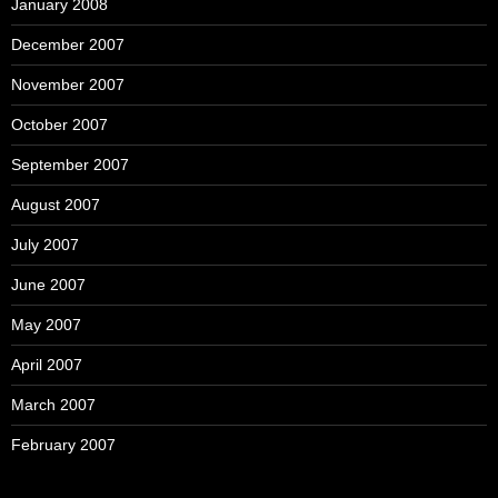
January 2008
December 2007
November 2007
October 2007
September 2007
August 2007
July 2007
June 2007
May 2007
April 2007
March 2007
February 2007