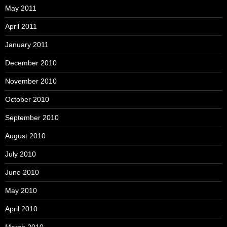
May 2011
April 2011
January 2011
December 2010
November 2010
October 2010
September 2010
August 2010
July 2010
June 2010
May 2010
April 2010