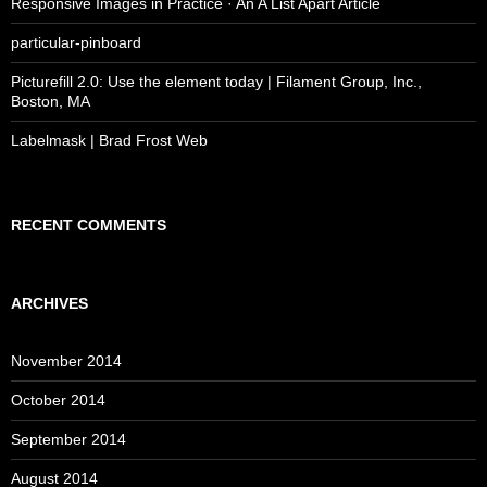
Responsive Images in Practice · An A List Apart Article
particular-pinboard
Picturefill 2.0: Use the element today | Filament Group, Inc.,
Boston, MA
Labelmask | Brad Frost Web
RECENT COMMENTS
ARCHIVES
November 2014
October 2014
September 2014
August 2014