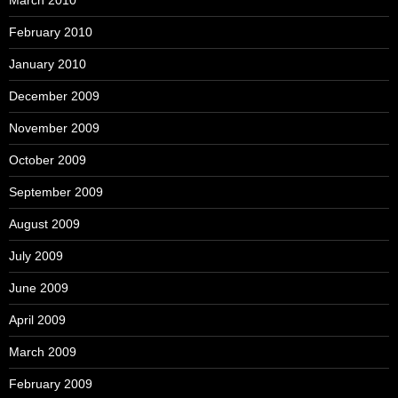
March 2010
February 2010
January 2010
December 2009
November 2009
October 2009
September 2009
August 2009
July 2009
June 2009
April 2009
March 2009
February 2009