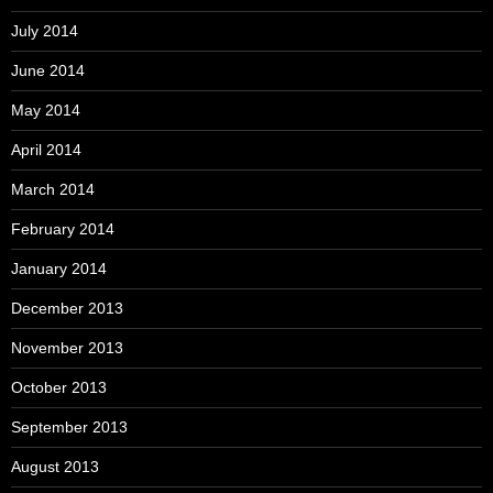
July 2014
June 2014
May 2014
April 2014
March 2014
February 2014
January 2014
December 2013
November 2013
October 2013
September 2013
August 2013