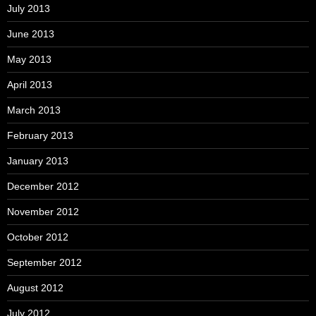
July 2013
June 2013
May 2013
April 2013
March 2013
February 2013
January 2013
December 2012
November 2012
October 2012
September 2012
August 2012
July 2012